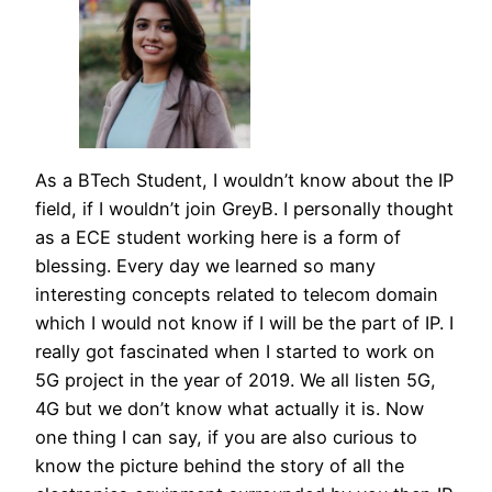
As a BTech Student, I wouldn’t know about the IP
field, if I wouldn’t join GreyB. I personally thought
as a ECE student working here is a form of
blessing. Every day we learned so many
interesting concepts related to telecom domain
which I would not know if I will be the part of IP. I
really got fascinated when I started to work on
5G project in the year of 2019. We all listen 5G,
4G but we don’t know what actually it is. Now
one thing I can say, if you are also curious to
know the picture behind the story of all the