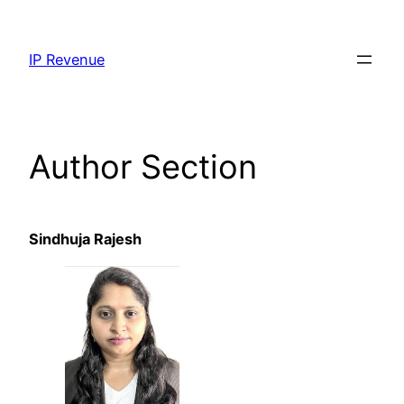
Skip
to
IP Revenue
content
Author Section
Sindhuja Rajesh