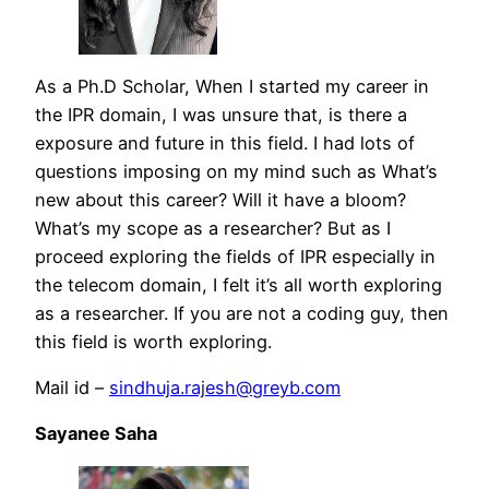
As a Ph.D Scholar, When I started my career in
the IPR domain, I was unsure that, is there a
exposure and future in this field. I had lots of
questions imposing on my mind such as What’s
new about this career? Will it have a bloom?
What’s my scope as a researcher? But as I
proceed exploring the fields of IPR especially in
the telecom domain, I felt it’s all worth exploring
as a researcher. If you are not a coding guy, then
this field is worth exploring.
Mail id –
sindhuja.rajesh@greyb.com
Sayanee Saha